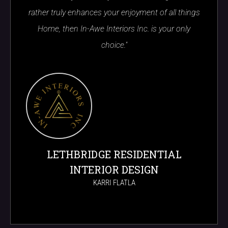
rather truly enhances your enjoyment of all things
Home, then In-Awe Interiors Inc. is your only
choice."
LETHBRIDGE RESIDENTIAL
INTERIOR DESIGN
KARRI FLATLA