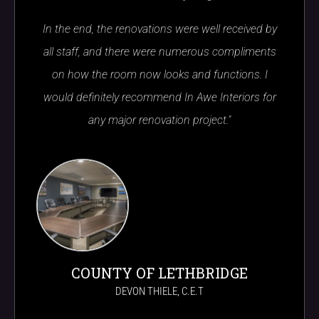
In the end, the renovations were well received by
all staff, and there were numerous compliments
on how the room now looks and functions. I
would definitely recommend In Awe Interiors for
any major renovation project."
COUNTY OF LETHBRIDGE
DEVON THIELE, C.E.T