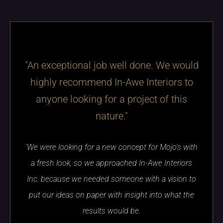
"An exceptional job well done. We would
highly recommend In-Awe Interiors to
anyone looking for a project of this
nature."
'We were looking for a new concept for Mojo’s with
a fresh look, so we approached In-Awe Interiors
Inc. because we needed someone with a vision to
put our ideas on paper with insight into what the
results would be.