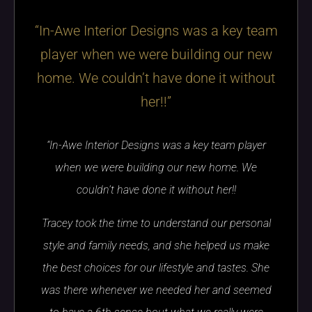
“In-Awe Interior Designs was a key team
player when we were building our new
home. We couldn’t have done it without
her!!”
“In-Awe Interior Designs was a key team player
when we were building our new home. We
couldn’t have done it without her!!
Tracey took the time to understand our personal
style and family needs, and she helped us make
the best choices for our lifestyle and tastes. She
was there whenever we needed her and seemed