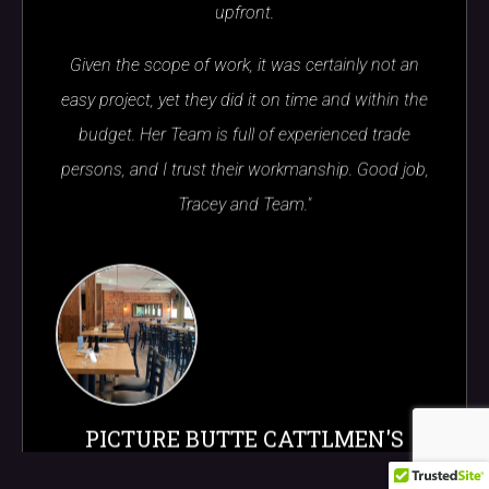
upfront.
Given the scope of work, it was certainly not an
easy project, yet they did it on time and within the
budget. Her Team is full of experienced trade
persons, and I trust their workmanship. Good job,
Tracey and Team."
PICTURE BUTTE CATTLMEN'S
CHOPHOUSE