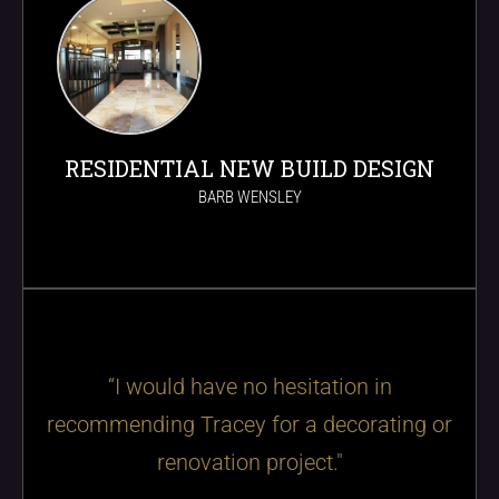
RESIDENTIAL NEW BUILD DESIGN
BARB WENSLEY
“I would have no hesitation in
recommending Tracey for a decorating or
renovation project."