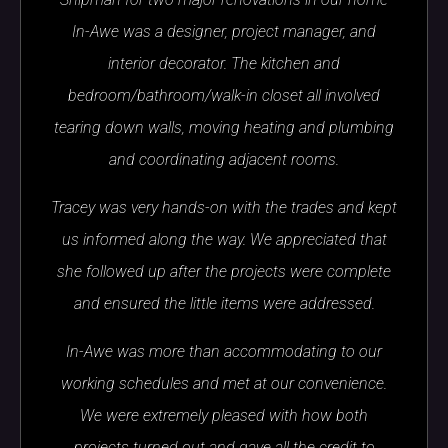
In-Awe was a designer, project manager, and
interior decorator. The kitchen and
bedroom/bathroom/walk-in closet all involved
tearing down walls, moving heating and plumbing
and coordinating adjacent rooms.
Tracey was very hands-on with the trades and kept
us informed along the way. We appreciated that
she followed up after the projects were complete
and ensured the little items were addressed.
In-Awe was more than accommodating to our
working schedules and met at our convenience.
We were extremely pleased with how both
projects turned out and gave all the credit to