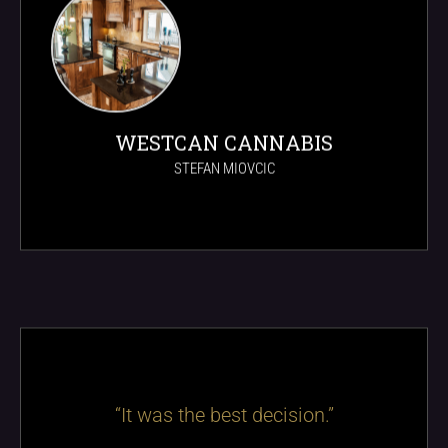
WESTCAN CANNABIS
STEFAN MIOVCIC
“It was the best decision.”