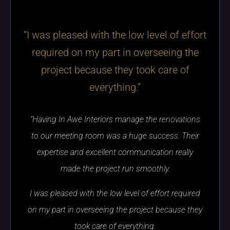
“I was pleased with the low level of effort
required on my part in overseeing the
project because they took care of
everything.”
"Having In Awe Interiors manage the renovations
to our meeting room was a huge success. Their
expertise and excellent communication really
made the project run smoothly.
I was pleased with the low level of effort required
on my part in overseeing the project because they
took care of everything.