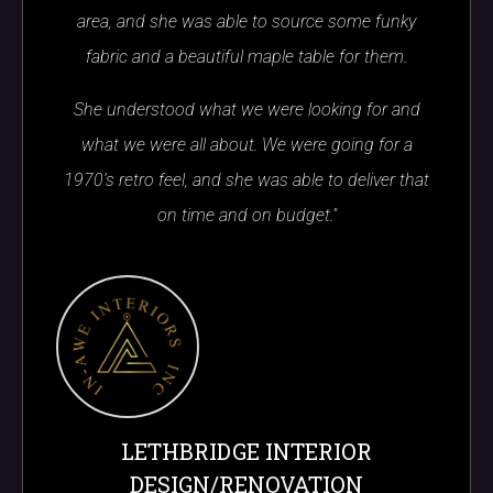
area, and she was able to source some funky
fabric and a beautiful maple table for them.
She understood what we were looking for and
what we were all about. We were going for a
1970’s retro feel, and she was able to deliver that
on time and on budget."
LETHBRIDGE INTERIOR
DESIGN/RENOVATION