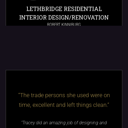
LETHBRIDGE RESIDENTIAL
INTERIOR DESIGN/RENOVATION
ROBERT KINNIBURG
“The trade persons she used were on
time, excellent and left things clean.“
"Tracey did an amazing job of designing and