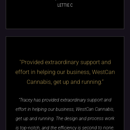
LETTIE C
"Provided extraordinary support and
effort in helping our business, WestCan
Cannabis, get up and running.”
"Tracey has provided extraordinary support and
effort in helping our business, WestCan Cannabis,
get up and running. The design and process work
is top-notch, and the efficiency is second to none.