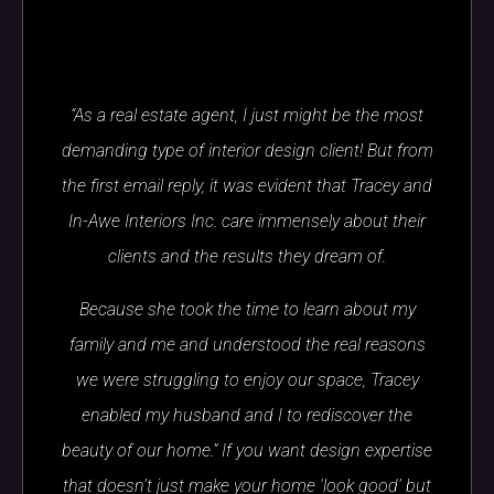
“As a real estate agent, I just might be the most
demanding type of interior design client! But from
the first email reply, it was evident that Tracey and
In-Awe Interiors Inc. care immensely about their
clients and the results they dream of.
Because she took the time to learn about my
family and me and understood the real reasons
we were struggling to enjoy our space, Tracey
enabled my husband and I to rediscover the
beauty of our home.” If you want design expertise
that doesn't just make your home 'look good' but