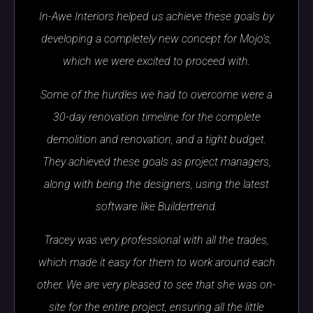
In-Awe Interiors helped us achieve these goals by
developing a completely new concept for Mojo’s,
which we were excited to proceed with.
Some of the hurdles we had to overcome were a
30-day renovation timeline for the complete
demolition and renovation, and a tight budget.
They achieved these goals as project managers,
along with being the designers, using the latest
software like Buildertrend.
Tracey was very professional with all the trades,
which made it easy for them to work around each
other. We are very pleased to see that she was on-
site for the entire project, ensuring all the little