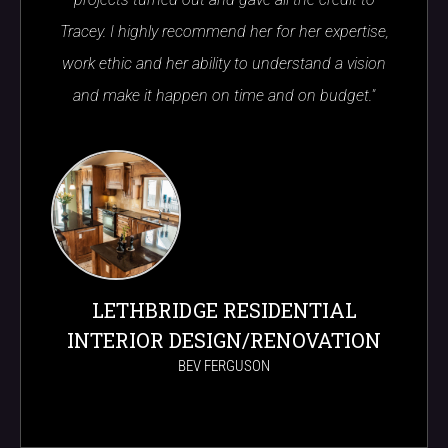
Tracey. I highly recommend her for her expertise,
work ethic and her ability to understand a vision
and make it happen on time and on budget."
LETHBRIDGE RESIDENTIAL
INTERIOR DESIGN/RENOVATION
BEV FERGUSON