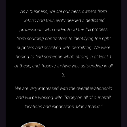
As a business, we are business owners from
Ontario and thus really needed a dedicated
professional who understood the full process
from sourcing contractors to identifying the right
suppliers and assisting with permitting. We were
hoping to find someone who's strong in at least 1
of these, and Tracey / In-Awe was astounding in all
3.
We are very impressed with the overall relationship
and will be working with Tracey on all of our retail
locations and expansions. Many thanks.”