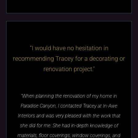
“I would have no hesitation in
recommending Tracey for a decorating or
renovation project."
"When planning the renovation of my home in
Paradise Canyon, I contacted Tracey at In-Awe
Interiors and was very pleased with the work that
she did for me. She had in-depth knowledge of
materials, floor coverings, window coverings, and