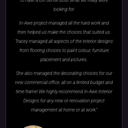
to have a 6th sense bout what we really were
looking for.
In-Awe project-managed all the hard work and
then helped us make the choices that suited us.
Tracey managed all aspects of the interior designs
from flooring choices to paint colour, furniture
placement and pictures.
She also managed the decorating choices for our
new commercial office, all on a limited budget and
time frame! We highly recommend In-Awe Interior
Designs for any new or renovation project
management at home or at work.”