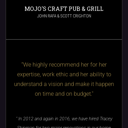
MOJO'S CRAFT PUB & GRILL
JOHN RAFA & SCOTT CRIGHTON
“We highly recommend her for her
expertise, work ethic and her ability to
understand a vision and make it happen
on time and on budget."
" In 2012 and again in 2016, we have hired Tracey
Shipman for two major renovations in our home