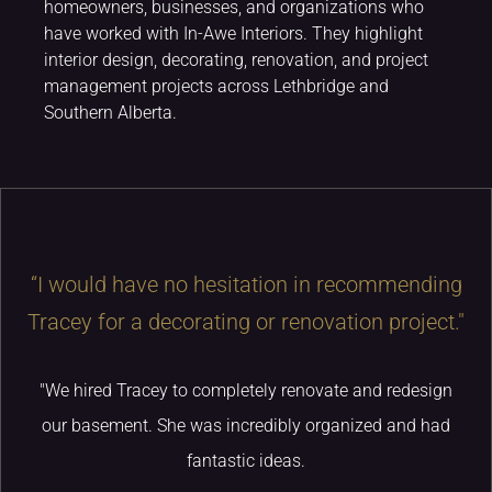
homeowners, businesses, and organizations who
have worked with In-Awe Interiors. They highlight
interior design, decorating, renovation, and project
management projects across Lethbridge and
Southern Alberta.
“I would have no hesitation in recommending
Tracey for a decorating or renovation project."
"We hired Tracey to completely renovate and redesign
our basement. She was incredibly organized and had
fantastic ideas.