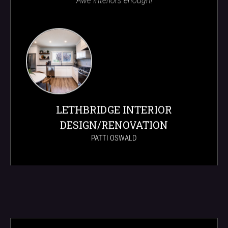
Awe Interiors enough!
LETHBRIDGE INTERIOR
DESIGN/RENOVATION
PATTI OSWALD