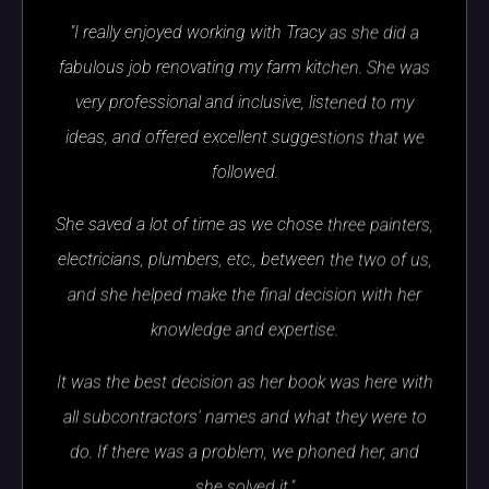
"I really enjoyed working with Tracy as she did a
fabulous job renovating my farm kitchen. She was
very professional and inclusive, listened to my
ideas, and offered excellent suggestions that we
followed.
She saved a lot of time as we chose three painters,
electricians, plumbers, etc., between the two of us,
and she helped make the final decision with her
knowledge and expertise.
It was the best decision as her book was here with
all subcontractors' names and what they were to
do. If there was a problem, we phoned her, and
she solved it."