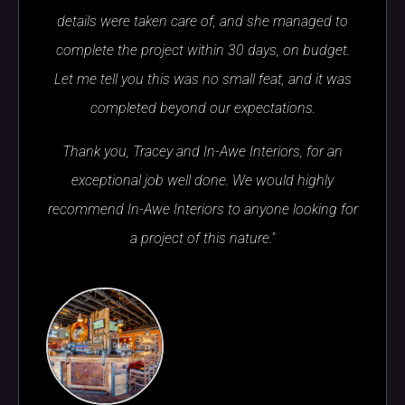
details were taken care of, and she managed to
complete the project within 30 days, on budget.
Let me tell you this was no small feat, and it was
completed beyond our expectations.
Thank you, Tracey and In-Awe Interiors, for an
exceptional job well done. We would highly
recommend In-Awe Interiors to anyone looking for
a project of this nature."