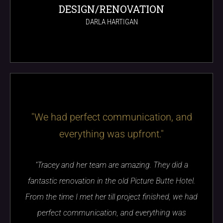
DESIGN/RENOVATION
DARLA HARTIGAN
"We had perfect communication, and
everything was upfront."
"Tracey and her team are amazing. They did a
fantastic renovation in the old Picture Butte Hotel.
From the time I met her till project finished, we had
perfect communication, and everything was