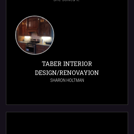
TABER INTERIOR
DESIGN/RENOVAYION
SHARON HOLTMAN