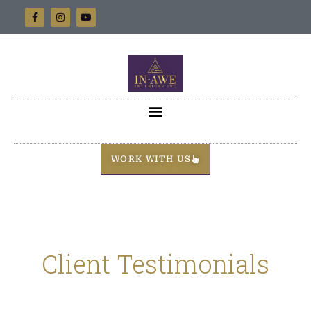
WORK WITH US
Client Testimonials