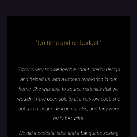
"On time and on budget.”
"Tracy is very knowledgeable about interior design
and helped us with a kitchen renovation in our
home. She was able to source materials that we
wouldn’t have been able to at a very low cost. She
got us an insane deal on our tiles, and they were
really beautiful.
We did a pedestal table and a banquette seating