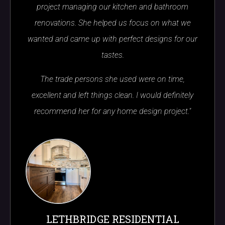
project managing our kitchen and bathroom
renovations. She helped us focus on what we
wanted and came up with perfect designs for our
tastes.
The trade persons she used were on time,
excellent and left things clean. I would definitely
recommend her for any home design project."
LETHBRIDGE RESIDENTIAL