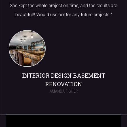
She kept the whole project on time, and the results are
beautiful!! Would use her for any future projects!"
INTERIOR DESIGN BASEMENT
RENOVATION
AMANDA FISHER