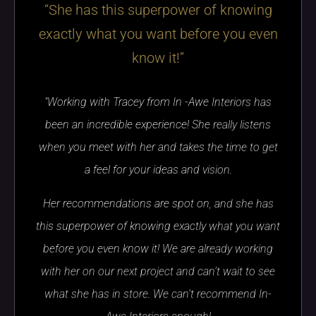
“She has this superpower of knowing
exactly what you want before you even
know it!”
"Working with Tracey from In -Awe Interiors has
been an incredible experience! She really listens
when you meet with her and takes the time to get
a feel for your ideas and vision.
Her recommendations are spot on, and she has
this superpower of knowing exactly what you want
before you even know it! We are already working
with her on our next project and can’t wait to see
what she has in store. We can’t recommend In-