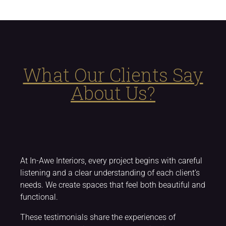
What Our Clients Say
About Us?
At In-Awe Interiors, every project begins with careful
listening and a clear understanding of each client’s
needs. We create spaces that feel both beautiful and
functional.
These testimonials share the experiences of