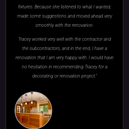
fixtures. Because she listened to what I wanted,
made some suggestions and moved ahead very
smoothly with the renovation.
Tracey worked very well with the contractor and
the subcontractors, and in the end, I have a
renovation that I am very happy with. I would have
no hesitation in recommending Tracey for a
decorating or renovation project."