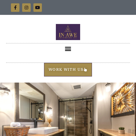
WORK WITH US