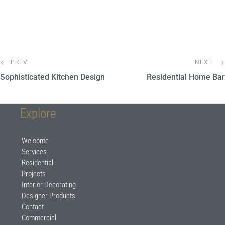
PREV
NEXT
Sophisticated Kitchen Design
Residential Home Bar
Explore
Welcome
Services
Residential
Projects
Interior Decorating
Designer Products
Contact
Commercial