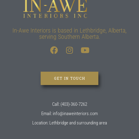
In-Awe Interiors is based in Lethbridge, Alberta,
serving Southern Alberta.
GET IN TOUCH
Call: (403)-360-7262
Email: info@inaweinteriors.com
Location: Lethbridge and surrounding area