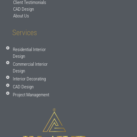
Client Testimonials
CAD Design
About Us
Services
Residential Interior
Design
Commercial Interior
Design
Interior Decorating
CAD Design
Project Management