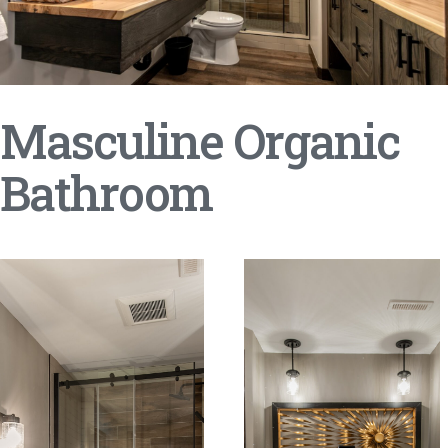
Masculine Organic
Bathroom