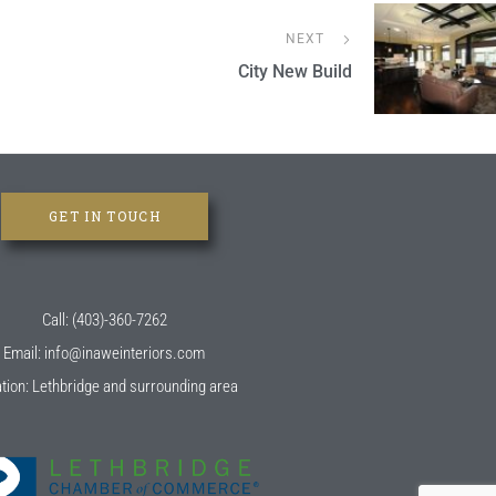
NEXT
City New Build
GET IN TOUCH
Call: (403)-360-7262
Email: info@inaweinteriors.com
tion: Lethbridge and surrounding area