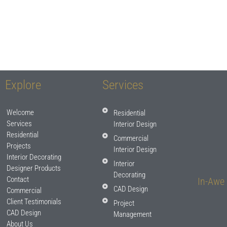
Explore
Services
Welcome
Residential
Services
Interior Design
Residential
Commercial
Projects
Interior Design
Interior Decorating
Interior
Designer Products
Decorating
Contact
In-Awe 
CAD Design
Commercial
Client Testimonials
Project
CAD Design
Management
About Us