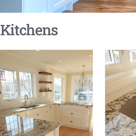
Kitchens