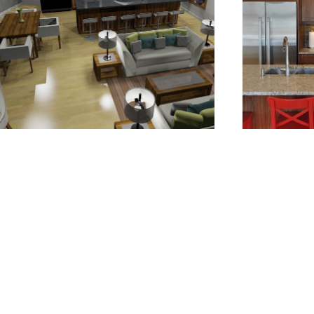
.
.
.
.
.