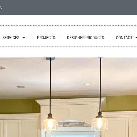
00
SERVICES
PROJECTS
DESIGNER PRODUCTS
CONTACT