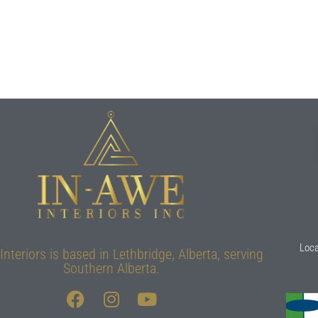
Loca
Interiors is based in Lethbridge, Alberta, serving
Southern Alberta.