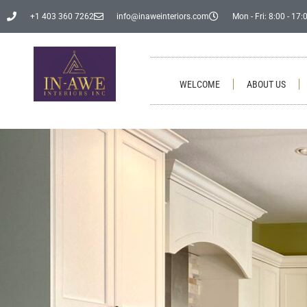
+1 403 360 7262
info@inaweinteriors.com
Mon - Fri: 8:00 - 17:
WELCOME
ABOUT US