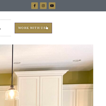
WORK WITH US